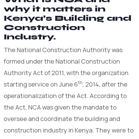
why it matters in
Kenya’s Building and
Construction
Industry.
The National Construction Authority was
formed under the National Construction
Authority Act of 2011, with the organization
th
starting service on June 6
, 2014, after the
operationalization of the Act. According to
the Act, NCA was given the mandate to
oversee and coordinate the building and
construction industry in Kenya. They were to