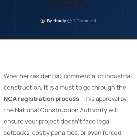
NCA
By timely
|
1 Comment
Whether residential, commercial or industrial
construction, it is a must to go through the
NCA registration process
. This approval by
the National Construction Authority will
ensure your project doesn’t face legal
setbacks, costly penalties, or even forced