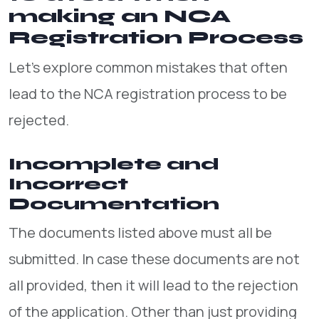
making an NCA
Registration Process
Let’s explore common mistakes that often
lead to the NCA registration process to be
rejected.
Incomplete and
Incorrect
Documentation
The documents listed above must all be
submitted. In case these documents are not
all provided, then it will lead to the rejection
of the application. Other than just providing