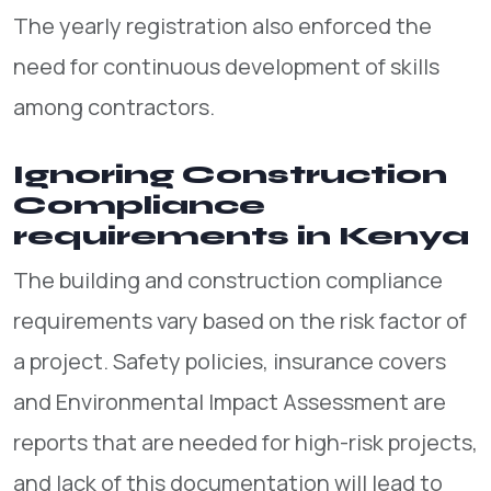
The yearly registration also enforced the
need for continuous development of skills
among contractors.
Ignoring Construction
Compliance
requirements in Kenya
The building and construction compliance
requirements vary based on the risk factor of
a project. Safety policies, insurance covers
and Environmental Impact Assessment are
reports that are needed for high-risk projects,
and lack of this documentation will lead to