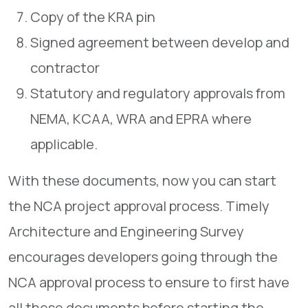
Copy of the KRA pin
Signed agreement between develop and
contractor
Statutory and regulatory approvals from
NEMA, KCAA, WRA and EPRA where
applicable.
With these documents, now you can start
the NCA project approval process. Timely
Architecture and Engineering Survey
encourages developers going through the
NCA approval process to ensure to first have
all these documents before starting the