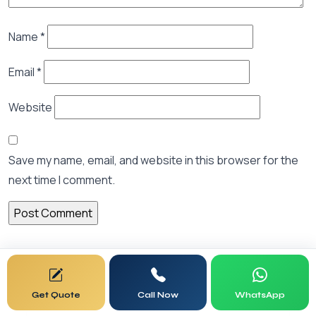
Name
*
Email
*
Website
Save my name, email, and website in this browser for the
next time I comment.
Search Articles
Get Quote
Call Now
WhatsApp