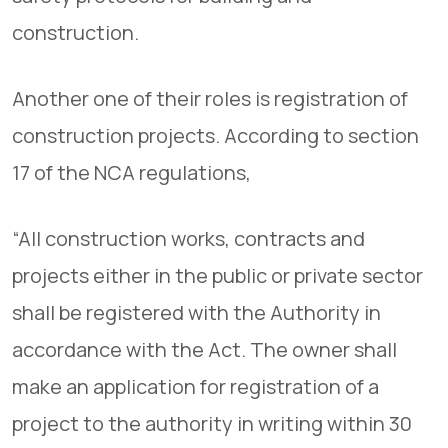
construction.
Another one of their roles is registration of
construction projects. According to section
17 of the NCA regulations,
“All construction works, contracts and
projects either in the public or private sector
shall be registered with the Authority in
accordance with the Act. The owner shall
make an application for registration of a
project to the authority in writing within 30