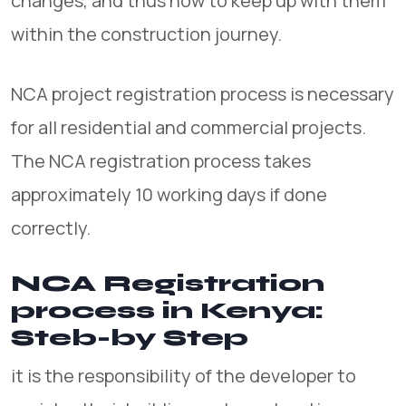
changes, and thus how to keep up with them
within the construction journey.
NCA project registration process is necessary
for all residential and commercial projects.
The NCA registration process takes
approximately 10 working days if done
correctly.
NCA Registration
process in Kenya:
Steb-by Step
it is the responsibility of the developer to