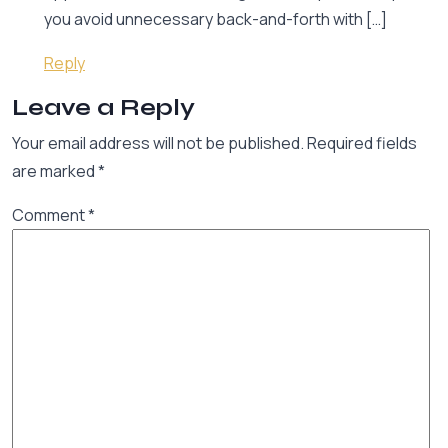
you avoid unnecessary back-and-forth with […]
Reply
Leave a Reply
Your email address will not be published.
Required fields
are marked
*
Comment
*