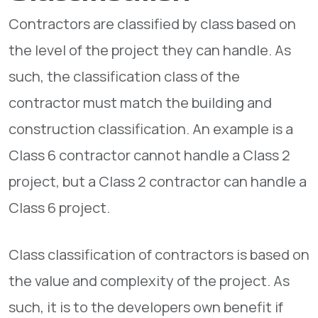
Contractors are classified by class based on
the level of the project they can handle. As
such, the classification class of the
contractor must match the building and
construction classification. An example is a
Class 6 contractor cannot handle a Class 2
project, but a Class 2 contractor can handle a
Class 6 project.
Class classification of contractors is based on
the value and complexity of the project. As
such, it is to the developers own benefit if