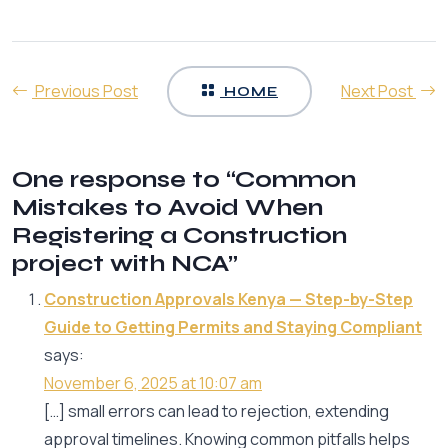
Previous Post
Next Post
HOME
One response to “Common
Mistakes to Avoid When
Registering a Construction
project with NCA”
Construction Approvals Kenya — Step-by-Step
Guide to Getting Permits and Staying Compliant
says:
November 6, 2025 at 10:07 am
[…] small errors can lead to rejection, extending
approval timelines. Knowing common pitfalls helps