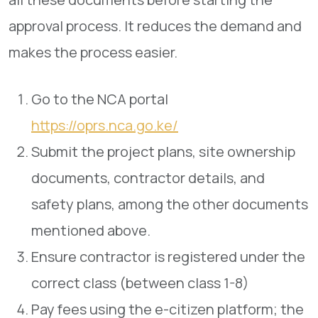
approval process. It reduces the demand and
makes the process easier.
Go to the NCA portal
https://oprs.nca.go.ke/
Submit the project plans, site ownership
documents, contractor details, and
safety plans, among the other documents
mentioned above.
Ensure contractor is registered under the
correct class (between class 1-8)
Pay fees using the e-citizen platform; the