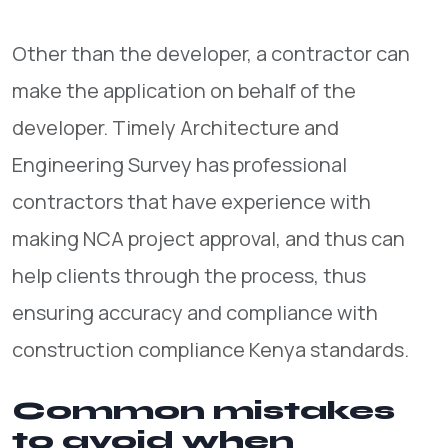
Other than the developer, a contractor can
make the application on behalf of the
developer. Timely Architecture and
Engineering Survey has professional
contractors that have experience with
making NCA project approval, and thus can
help clients through the process, thus
ensuring accuracy and compliance with
construction compliance Kenya standards.
Common mistakes
to avoid when