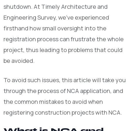
shutdown. At Timely Architecture and
Engineering Survey, we’ve experienced
firsthand how small oversight into the
registration process can frustrate the whole
project, thus leading to problems that could
be avoided.
To avoid such issues, this article will take you
through the process of NCA application, and
the common mistakes to avoid when
registering construction projects with NCA.
What is NCA and