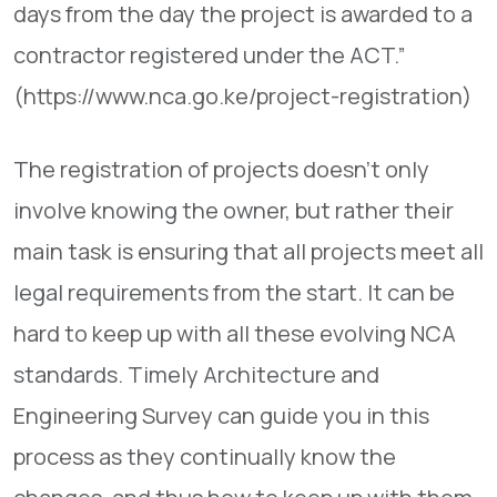
days from the day the project is awarded to a
contractor registered under the ACT.”
(https://www.nca.go.ke/project-registration)
The registration of projects doesn’t only
involve knowing the owner, but rather their
main task is ensuring that all projects meet all
legal requirements from the start. It can be
hard to keep up with all these evolving NCA
standards. Timely Architecture and
Engineering Survey can guide you in this
process as they continually know the