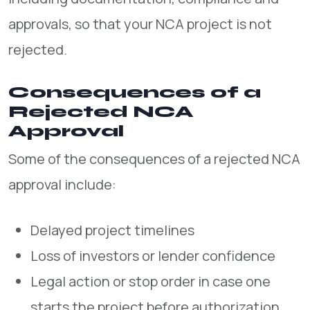
approvals, so that your NCA project is not
rejected.
Consequences of a
Rejected NCA
Approval
Some of the consequences of a rejected NCA
approval include:
Delayed project timelines
Loss of investors or lender confidence
Legal action or stop order in case one
starts the project before authorization