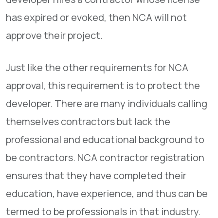
has expired or evoked, then NCA will not
approve their project.
Just like the other requirements for NCA
approval, this requirement is to protect the
developer. There are many individuals calling
themselves contractors but lack the
professional and educational background to
be contractors. NCA contractor registration
ensures that they have completed their
education, have experience, and thus can be
termed to be professionals in that industry.