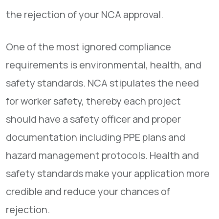
the rejection of your NCA approval.
One of the most ignored compliance
requirements is environmental, health, and
safety standards. NCA stipulates the need
for worker safety, thereby each project
should have a safety officer and proper
documentation including PPE plans and
hazard management protocols. Health and
safety standards make your application more
credible and reduce your chances of
rejection.