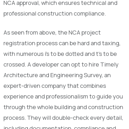
NCA approval, which ensures technical and
professional construction compliance.
As seen from above, the NCA project
registration process can be hard and taxing,
with numerous i’s to be dotted and t’s to be
crossed. A developer can opt to hire Timely
Architecture and Engineering Survey, an
expert-driven company that combines
experience and professionalism to guide you
through the whole building and construction
process. They will double-check every detail,
including documentation, compliance and