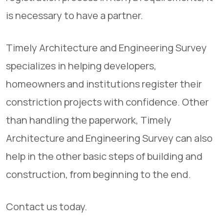
is necessary to have a partner.
Timely Architecture and Engineering Survey
specializes in helping developers,
homeowners and institutions register their
constriction projects with confidence. Other
than handling the paperwork, Timely
Architecture and Engineering Survey can also
help in the other basic steps of building and
construction, from beginning to the end.
Contact us today.