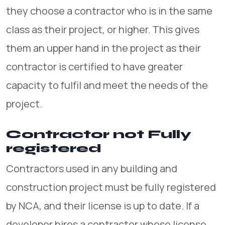
they choose a contractor who is in the same
class as their project, or higher. This gives
them an upper hand in the project as their
contractor is certified to have greater
capacity to fulfil and meet the needs of the
project.
Contractor not Fully
registered
Contractors used in any building and
construction project must be fully registered
by NCA, and their license is up to date. If a
developer hires a contractor whose license