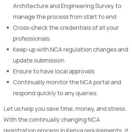
Architecture and Engineering Survey to
manage the process from start to end
Cross-check the credentials of all your
professionals.
Keep-up with NCA regulation changes and
update submission
Ensure to have local approvals
Continually monitor the NCA portal and
respond quickly to any queries.
Let us help you save time, money, and stress.
With the continually changing NCA
registration process in Kenya requirements, it