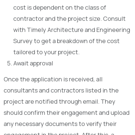
cost is dependent on the class of
contractor and the project size. Consult
with Timely Architecture and Engineering
Survey to get a breakdown of the cost
tailored to your project.
Await approval
Once the application is received, all
consultants and contractors listed in the
project are notified through email. They
should confirm their engagement and upload
any necessary documents to verify their
engagement in the project. After this, a