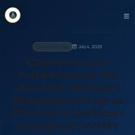
July 4, 2025
Uncategorized
Common
Mistakes to
Avoid When
Registering a
Construction
project with