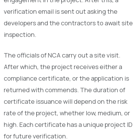
verification email is sent out asking the
developers and the contractors to await site
inspection.
The officials of NCA carry out a site visit.
After which, the project receives either a
compliance certificate, or the application is
returned with commends. The duration of
certificate issuance will depend on the risk
rate of the project, whether low, medium, or
high. Each certificate has a unique project ID
for future verification.