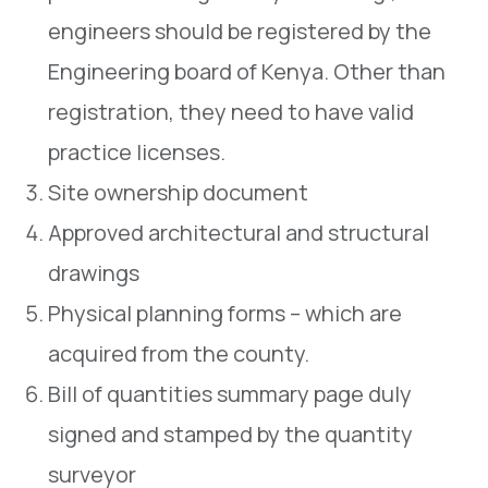
engineers should be registered by the
Engineering board of Kenya. Other than
registration, they need to have valid
practice licenses.
Site ownership document
Approved architectural and structural
drawings
Physical planning forms – which are
acquired from the county.
Bill of quantities summary page duly
signed and stamped by the quantity
surveyor