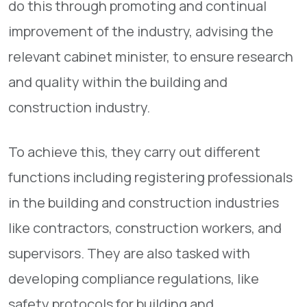
do this through promoting and continual
improvement of the industry, advising the
relevant cabinet minister, to ensure research
and quality within the building and
construction industry.
To achieve this, they carry out different
functions including registering professionals
in the building and construction industries
like contractors, construction workers, and
supervisors. They are also tasked with
developing compliance regulations, like
safety protocols for building and