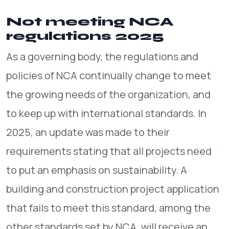
Not meeting NCA
regulations 2025
As a governing body, the regulations and
policies of NCA continually change to meet
the growing needs of the organization, and
to keep up with international standards. In
2025, an update was made to their
requirements stating that all projects need
to put an emphasis on sustainability. A
building and construction project application
that fails to meet this standard, among the
other standards set by NCA, will receive an