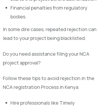
Financial penalties from regulatory
bodies.
In some dire cases, repeated rejection can
lead to your project being blacklisted.
Do you need assistance filing your NCA
project approval?
Follow these tips to avoid rejection in the
NCA registration Process in Kenya.
Hire professionals like Timely