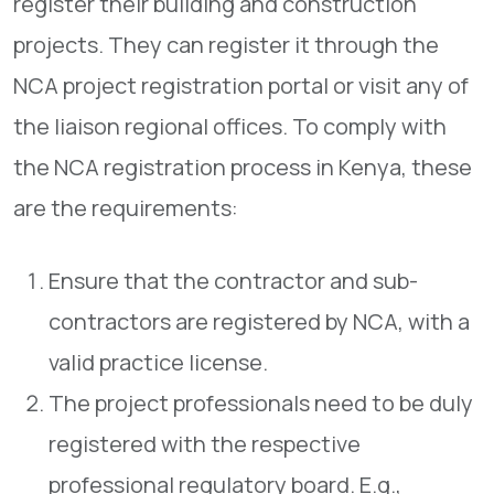
register their building and construction
projects. They can register it through the
NCA project registration portal or visit any of
the liaison regional offices. To comply with
the NCA registration process in Kenya, these
are the requirements:
Ensure that the contractor and sub-
contractors are registered by NCA, with a
valid practice license.
The project professionals need to be duly
registered with the respective
professional regulatory board. E.g.,