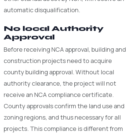
automatic disqualification.
No local Authority
Approval
Before receiving NCA approval, building and
construction projects need to acquire
county building approval. Without local
authority clearance, the project will not
receive an NCA compliance certificate.
County approvals confirm the land use and
zoning regions, and thus necessary for all
projects. This compliance is different from