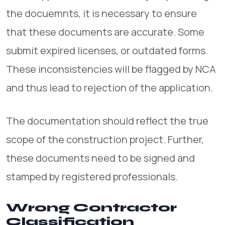
the docuemnts, it is necessary to ensure
that these documents are accurate. Some
submit expired licenses, or outdated forms.
These inconsistencies will be flagged by NCA
and thus lead to rejection of the application.
The documentation should reflect the true
scope of the construction project. Further,
these documents need to be signed and
stamped by registered professionals.
Wrong Contractor
Classification