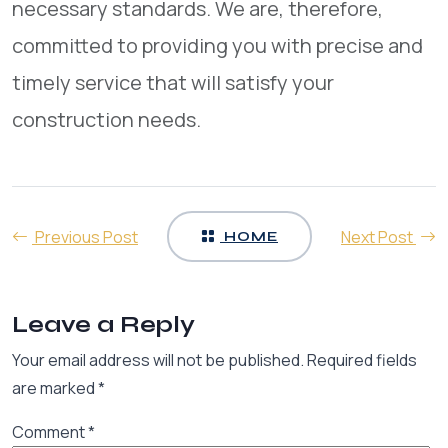
necessary standards. We are, therefore,
committed to providing you with precise and
timely service that will satisfy your
construction needs.
Previous Post
Next Post
HOME
Leave a Reply
Your email address will not be published.
Required fields
are marked
*
Comment
*