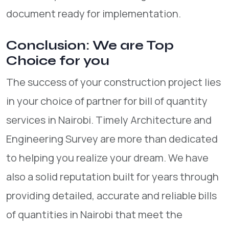
document ready for implementation.
Conclusion: We are Top
Choice for you
The success of your construction project lies
in your choice of partner for bill of quantity
services in Nairobi. Timely Architecture and
Engineering Survey are more than dedicated
to helping you realize your dream. We have
also a solid reputation built for years through
providing detailed, accurate and reliable bills
of quantities in Nairobi that meet the