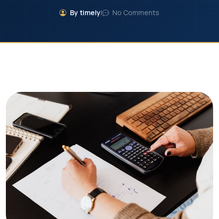
By timely
|
No Comments