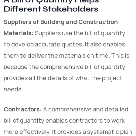
A Bill of Quantity Helps
Different Stakeholders
Suppliers of Building and Construction
Materials:
Suppliers use the bill of quantity
to develop accurate quotes. It also enables
them to deliver the materials on time. This is
because the comprehensive bill of quantity
provides all the details of what the project
needs.
Contractors:
A comprehensive and detailed
bill of quantity enables contractors to work
more effectively. It provides a systematic plan