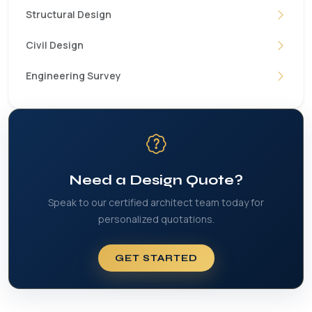
Structural Design
Civil Design
Engineering Survey
Need a Design Quote?
Speak to our certified architect team today for
personalized quotations.
GET STARTED