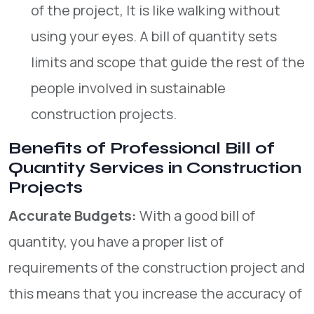
of the project, It is like walking without
using your eyes. A bill of quantity sets
limits and scope that guide the rest of the
people involved in sustainable
construction projects.
Benefits of Professional Bill of
Quantity Services in Construction
Projects
Accurate Budgets:
With a good bill of
quantity, you have a proper list of
requirements of the construction project and
this means that you increase the accuracy of