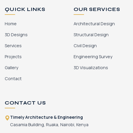
QUICK LINKS
OUR SERVICES
Home
Architectural Design
3D Designs
Structural Design
Services
Civil Design
Projects
Engineering Survey
Gallery
3D Visualizations
Contact
CONTACT US
Timely Architecture & Engineering
Casamia Building, Ruaka, Nairobi, Kenya