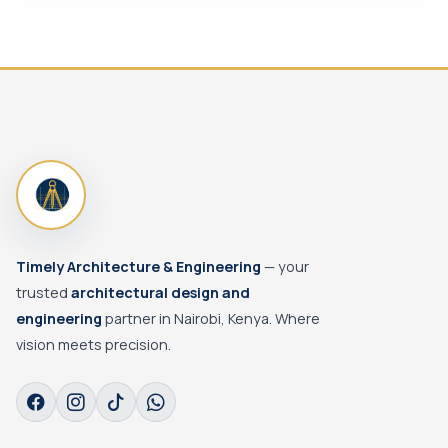
Timely Architecture & Engineering
— your
trusted
architectural design and
engineering
partner in Nairobi, Kenya. Where
vision meets precision.