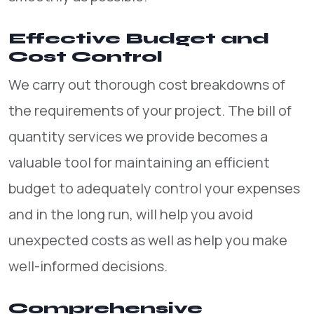
Effective Budget and
Cost Control
We carry out thorough cost breakdowns of
the requirements of your project. The bill of
quantity services we provide becomes a
valuable tool for maintaining an efficient
budget to adequately control your expenses
and in the long run, will help you avoid
unexpected costs as well as help you make
well-informed decisions.
Comprehensive