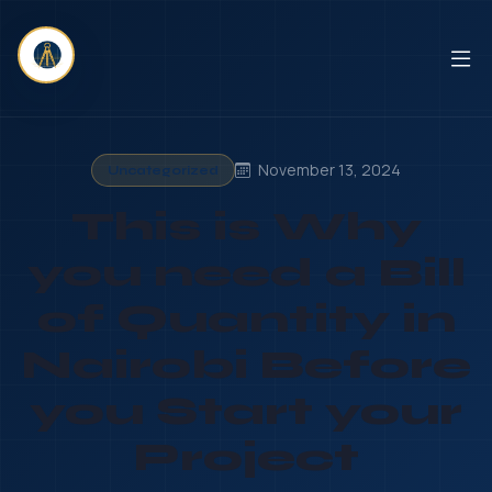
November 13, 2024
Uncategorized
This is Why
you need a Bill
of Quantity in
Nairobi Before
you Start your
Project