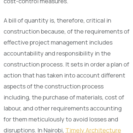
cost-control measures.
A bill of quantity is, therefore, critical in
construction because, of the requirements of
effective project management includes
accountability and responsibility in the
construction process. It sets in order a plan of
action that has taken into account different
aspects of the construction process
including, the purchase of materials, cost of
labour, and other requirements accounting
for them meticulously to avoid losses and
disruptions. In Nairobi,
Timely Architecture