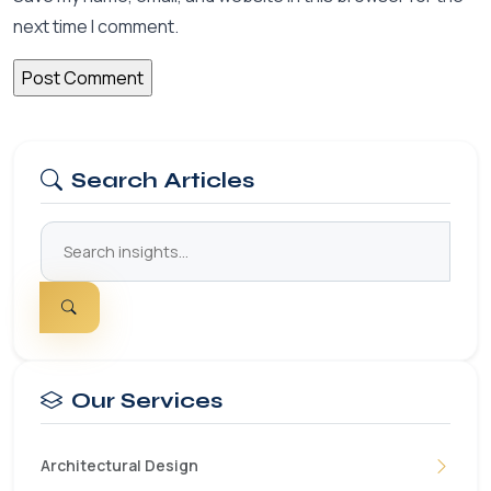
next time I comment.
Search Articles
Our Services
Architectural Design