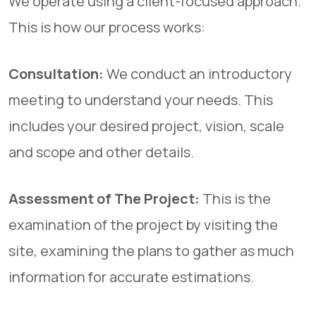
We operate using a client-focused approach.
This is how our process works:
Consultation:
We conduct an introductory
meeting to understand your needs. This
includes your desired project, vision, scale
and scope and other details.
Assessment of The Project:
This is the
examination of the project by visiting the
site, examining the plans to gather as much
information for accurate estimations.