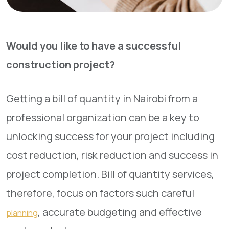
Would you like to have a successful
construction project?
Getting a bill of quantity in Nairobi from a
professional organization can be a key to
unlocking success for your project including
cost reduction, risk reduction and success in
project completion. Bill of quantity services,
therefore, focus on factors such careful
, accurate budgeting and effective
planning