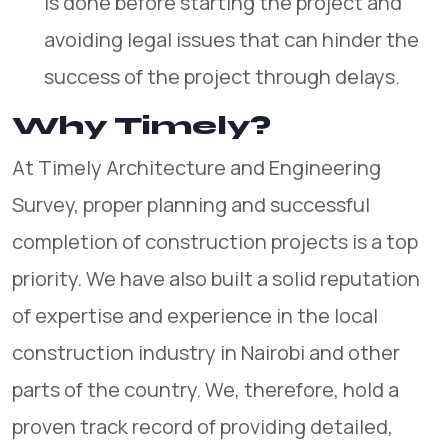
is done before starting the project and
avoiding legal issues that can hinder the
success of the project through delays.
Why Timely?
At Timely Architecture and Engineering
Survey, proper planning and successful
completion of construction projects is a top
priority. We have also built a solid reputation
of expertise and experience in the local
construction industry in Nairobi and other
parts of the country. We, therefore, hold a
proven track record of providing detailed,