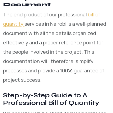
Document
The end product of our professional
bill of
quantity
services in Nairobi is a well-planned
document with all the details organized
effectively and a proper reference point for
the people involved in the project. This
documentation will, therefore, simplify
processes and provide a 100% guarantee of
project success.
Step-by-Step Guide to A
Professional Bill of Quantity