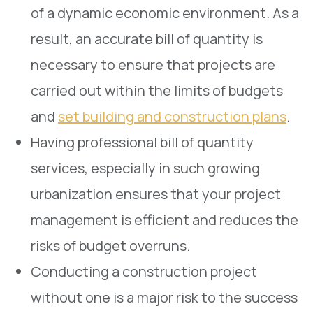
of a dynamic economic environment. As a
result, an accurate bill of quantity is
necessary to ensure that projects are
carried out within the limits of budgets
and
set building and construction plans
.
Having professional bill of quantity
services, especially in such growing
urbanization ensures that your project
management is efficient and reduces the
risks of budget overruns.
Conducting a construction project
without one is a major risk to the success