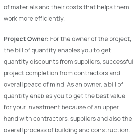
of materials and their costs that helps them
work more efficiently.
Project Owner:
For the owner of the project,
the bill of quantity enables you to get
quantity discounts from suppliers, successful
project completion from contractors and
overall peace of mind. As an owner, a bill of
quantity enables you to get the best value
for your investment because of an upper
hand with contractors, suppliers and also the
overall process of building and construction.