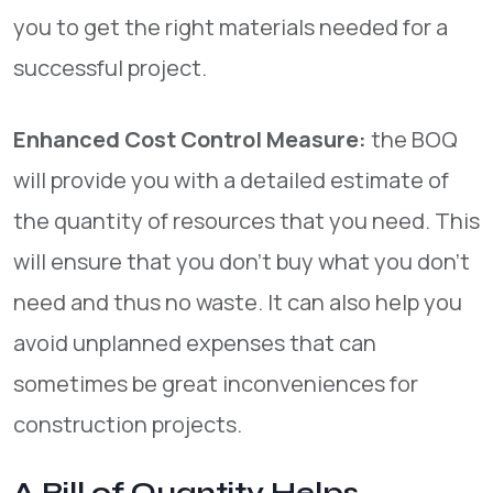
you to get the right materials needed for a
successful project.
Enhanced Cost Control Measure:
the BOQ
will provide you with a detailed estimate of
the quantity of resources that you need. This
will ensure that you don’t buy what you don’t
need and thus no waste. It can also help you
avoid unplanned expenses that can
sometimes be great inconveniences for
construction projects.