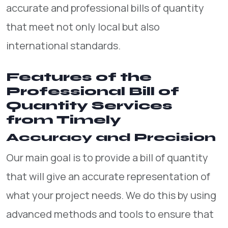
accurate and professional bills of quantity
that meet not only local but also
international standards.
Features of the
Professional Bill of
Quantity Services
from Timely
Accuracy and Precision
Our main goal is to provide a bill of quantity
that will give an accurate representation of
what your project needs. We do this by using
advanced methods and tools to ensure that