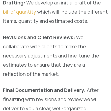
Drafting:
We develop an initial draft of the
bill of quantity
which will include the different
items, quantity and estimated costs.
Revisions and Client Reviews:
We
collaborate with clients to make the
necessary adjustments and fine-tune the
estimates to ensure that they are a
reflection of the market.
Final Documentation and Delivery:
After
finalizing with revisions and review we will
deliver to you a clear, well-organized