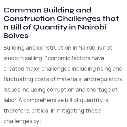
Common Building and
Construction Challenges that
a Bill of Quantity in Nairobi
Solves
Building and construction in Nairobi is not
smooth sailing. Economic factors have
created major challenges including rising and
fluctuating costs of materials, and regulatory
issues including corruption and shortage of
labor. A comprehensive bill of quantity is,
therefore, critical in mitigating these
challenges by: