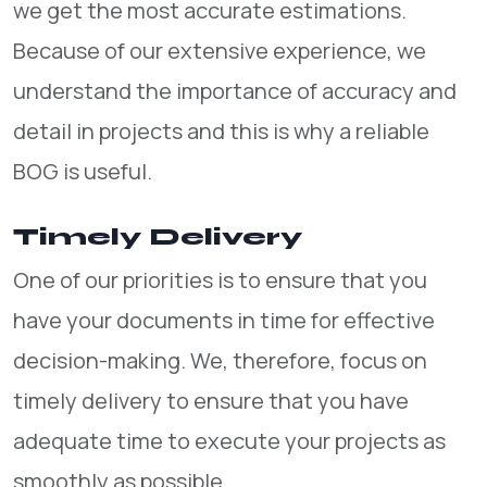
we get the most accurate estimations.
Because of our extensive experience, we
understand the importance of accuracy and
detail in projects and this is why a reliable
BOG is useful.
Timely Delivery
One of our priorities is to ensure that you
have your documents in time for effective
decision-making. We, therefore, focus on
timely delivery to ensure that you have
adequate time to execute your projects as
smoothly as possible.