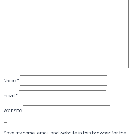
Name
*
Email
*
Website
Save my name, email, and website in this browser for the