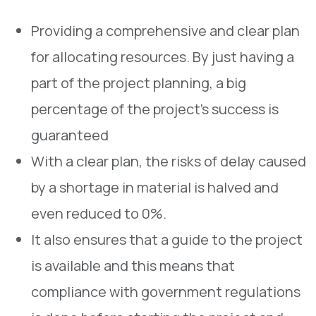
Providing a comprehensive and clear plan
for allocating resources. By just having a
part of the project planning, a big
percentage of the project’s success is
guaranteed
With a clear plan, the risks of delay caused
by a shortage in material is halved and
even reduced to 0%.
It also ensures that a guide to the project
is available and this means that
compliance with government regulations