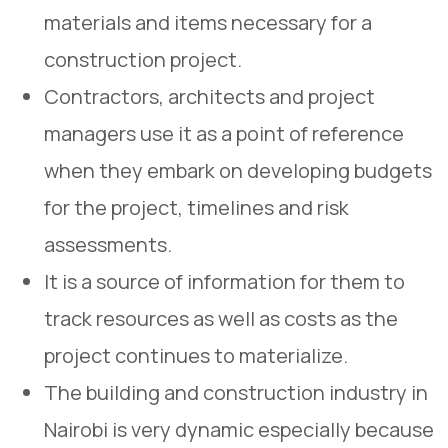
materials and items necessary for a
construction project.
Contractors, architects and project
managers use it as a point of reference
when they embark on developing budgets
for the project, timelines and risk
assessments.
It is a source of information for them to
track resources as well as costs as the
project continues to materialize.
The building and construction industry in
Nairobi is very dynamic especially because