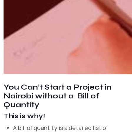
You Can’t Start a Project in
Nairobi without a Bill of
Quantity
This is why!
A bill of quantity is a detailed list of