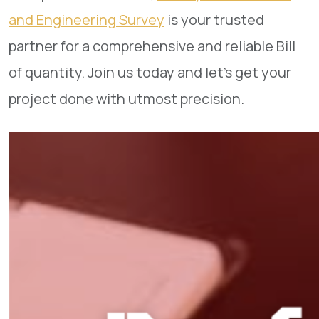
and Engineering Survey
is your trusted
partner for a comprehensive and reliable Bill
of quantity. Join us today and let’s get your
project done with utmost precision.