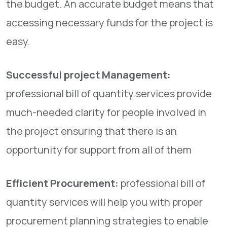
the budget. An accurate budget means that
accessing necessary funds for the project is
easy.
Successful project Management:
professional bill of quantity services provide
much-needed clarity for people involved in
the project ensuring that there is an
opportunity for support from all of them
Efficient Procurement:
professional bill of
quantity services will help you with proper
procurement planning strategies to enable